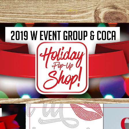
Gallery