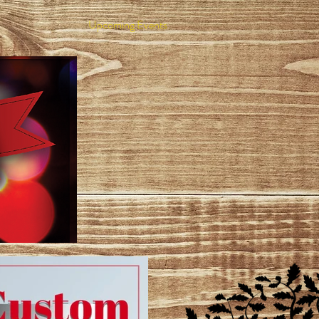
Upcoming Events