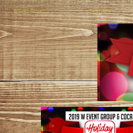
W Event Group
New Home