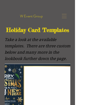
W Event Group
Holiday Card Templates
Take a look at the available
templates. There are three custom
below and many more in the
lookbook further down the page.