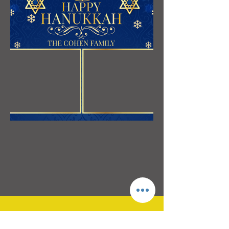
3595 Canton Road